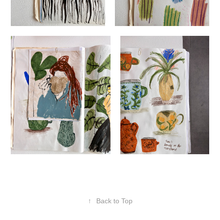
↑
Back to Top