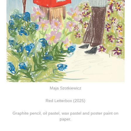
Maja Szotkiewicz
Red Letterbox (2025)
Graphite pencil, oil pastel, wax pastel and poster paint on
paper.